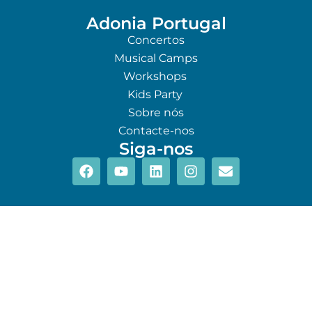
Adonia Portugal
Concertos
Musical Camps
Workshops
Kids Party
Sobre nós
Contacte-nos
Siga-nos