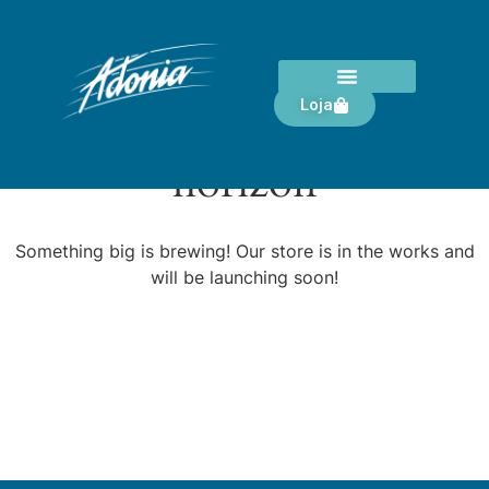
Loja
Great things are on the
horizon
Something big is brewing! Our store is in the works and
will be launching soon!