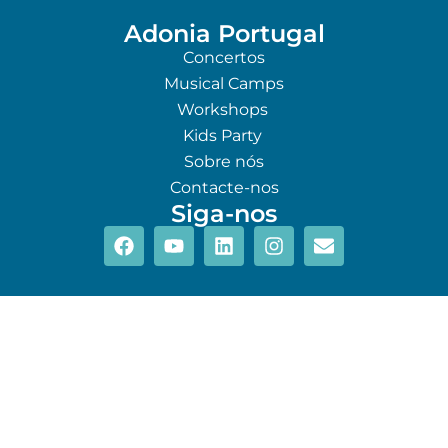
Adonia Portugal
Concertos
Musical Camps
Workshops
Kids Party
Sobre nós
Contacte-nos
Siga-nos