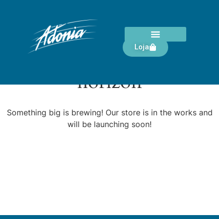
Loja
Great things are on the
horizon
Something big is brewing! Our store is in the works and
will be launching soon!