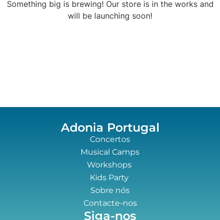
Something big is brewing! Our store is in the works and
will be launching soon!
Adonia Portugal
Concertos
Musical Camps
Workshops
Kids Party
Sobre nós
Contacte-nos
Siga-nos