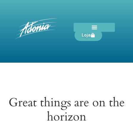
Loja
Great things are on the
horizon