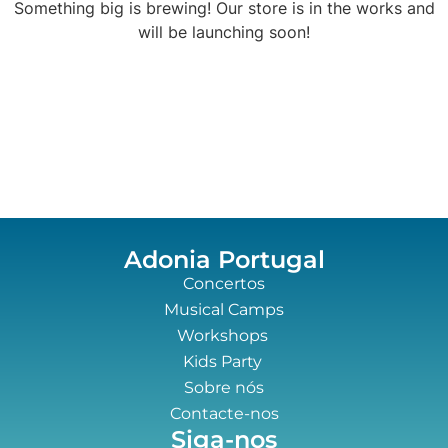
Something big is brewing! Our store is in the works and
will be launching soon!
Adonia Portugal
Concertos
Musical Camps
Workshops
Kids Party
Sobre nós
Contacte-nos
Siga-nos