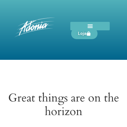
Loja
Great things are on the
horizon