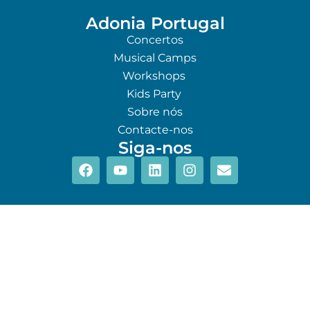
Adonia Portugal
Concertos
Musical Camps
Workshops
Kids Party
Sobre nós
Contacte-nos
Siga-nos