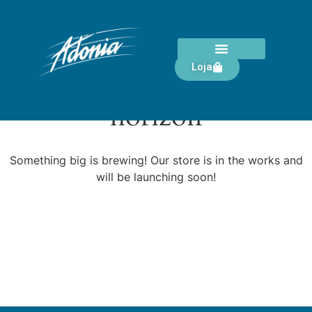
Loja
Great things are on the
horizon
Something big is brewing! Our store is in the works and
will be launching soon!