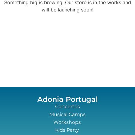
Something big is brewing! Our store is in the works and
will be launching soon!
Adonia Portugal
Concertos
Musical Camps
Workshops
Kids Party