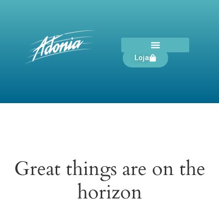
Loja
Great things are on the
horizon