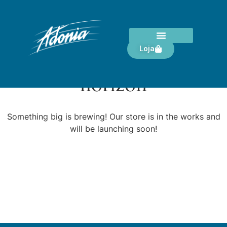
Loja
Great things are on the
horizon
Something big is brewing! Our store is in the works and
will be launching soon!