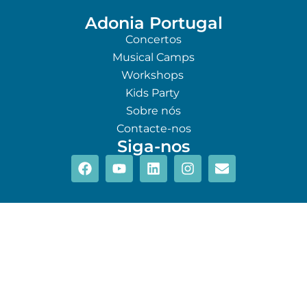
Adonia Portugal
Concertos
Musical Camps
Workshops
Kids Party
Sobre nós
Contacte-nos
Siga-nos